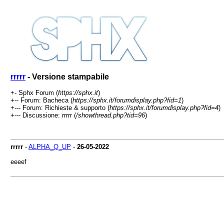
rrrrr
- Versione stampabile
+- Sphx Forum (
https://sphx.it
)
+-- Forum: Bacheca (
https://sphx.it/forumdisplay.php?fid=1
)
+--- Forum: Richieste & supporto (
https://sphx.it/forumdisplay.php?fid=4
)
+--- Discussione: rrrrr (
/showthread.php?tid=96
)
rrrrr
-
ALPHA_Q_UP
-
26-05-2022
eeeef